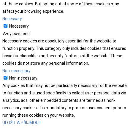
of these cookies. But opting out of some of these cookies may
affect your browsing experience.
Necessary
Necessary
Vždy povoleno
Necessary cookies are absolutely essential for the website to
function properly. This category only includes cookies that ensures
basic functionalities and security features of the website. These
cookies do not store any personal information.
Non-necessary
Non-necessary
Any cookies that may not be particularly necessary for the website
to function and is used specifically to collect user personal data via
analytics, ads, other embedded contents are termed as non-
necessary cookies. It is mandatory to procure user consent prior to
running these cookies on your website.
ULOŽIT A PŘIJMOUT