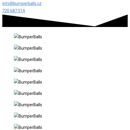
info@bumperballs.cz
720 687 514