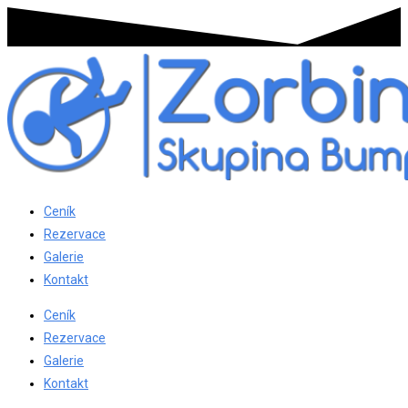
Ceník
Rezervace
Galerie
Kontakt
Ceník
Rezervace
Galerie
Kontakt