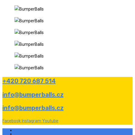
+420 720 687 514
info@bumperballs.cz
info@bumperballs.cz
Facebook
Instagram
Youtube
Ochrana osobních údajů
Informace o souborech cookies a jejich využití