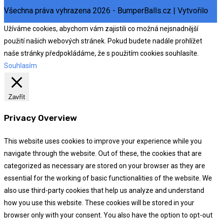
Všechna práva vyhrazena 2026 - BumperBalls.cz | Vytvořilo
eSoul
Užíváme cookies, abychom vám zajistili co možná nejsnadnější
použití našich webových stránek. Pokud budete nadále prohlížet
naše stránky předpokládáme, že s použitím cookies souhlasíte.
Souhlasím
Zavřít
Privacy Overview
This website uses cookies to improve your experience while you
navigate through the website. Out of these, the cookies that are
categorized as necessary are stored on your browser as they are
essential for the working of basic functionalities of the website. We
also use third-party cookies that help us analyze and understand
how you use this website. These cookies will be stored in your
browser only with your consent. You also have the option to opt-out